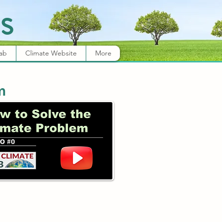
s
Lab
Climate Website
More
m