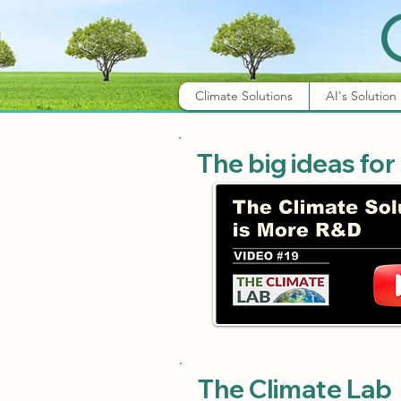
Climate Solutions
AI's Solution
The big ideas for
The Climate Lab