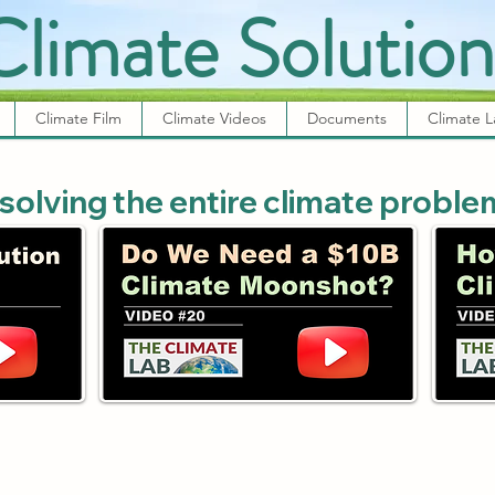
Climate Solution
Climate Film
Climate Videos
Documents
Climate 
 solving the entire climate proble