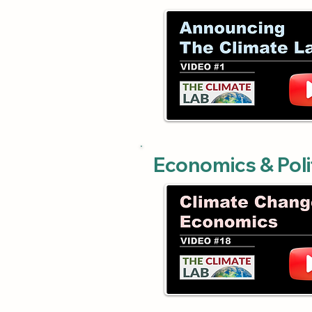
Economics & Poli