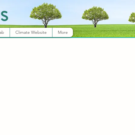
s
Lab
Climate Website
More