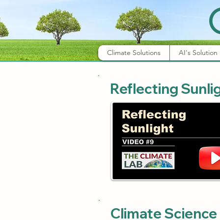
Climate Solutions
AI's Solution
Reflecting Sunli
Climate Science