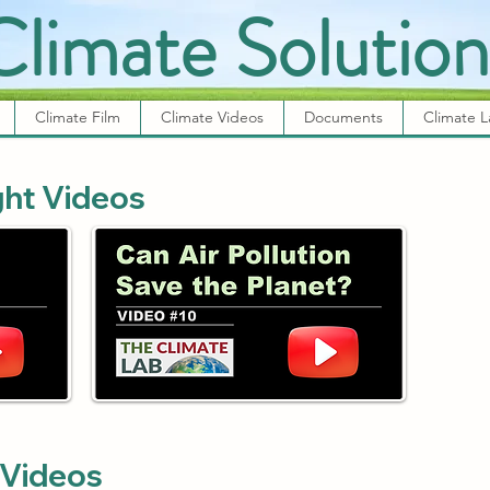
Climate Solution
Climate Film
Climate Videos
Documents
Climate 
ght Videos
 Videos