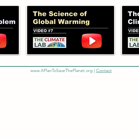
www.APlanToSaveThePlanet.org
|
Contact